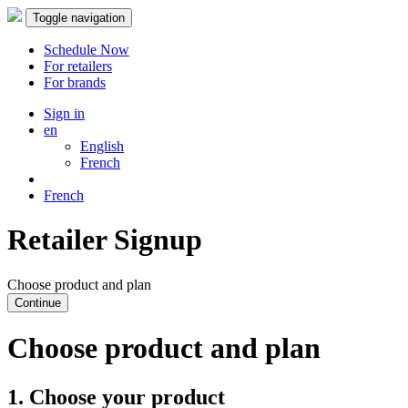
Toggle navigation
Schedule Now
For retailers
For brands
Sign in
en
English
French
French
Retailer Signup
Choose product and plan
Continue
Choose product and plan
1. Choose your product