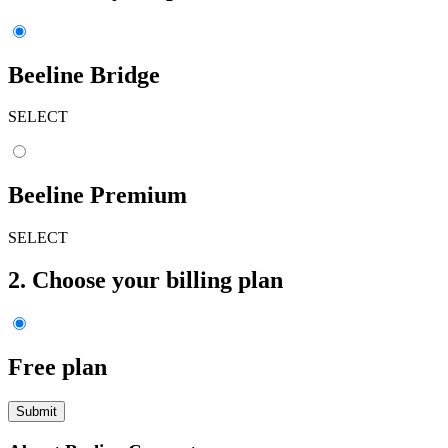
Beeline Bridge
SELECT
Beeline Premium
SELECT
2. Choose your billing plan
Free plan